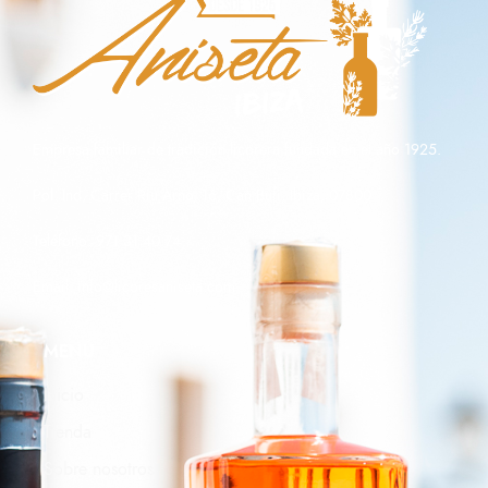
Empresa familiar de tradición licorera fundada en el año 1925.
Pol. Ind, Carrer Riu Arno, 16, Can Bufi, Ibiza, 07800
Teléfono: 971 31 40 74
Email:
info@licoresaniseta.com
MENÚ
Inicio
Tienda
Sobre nosotros