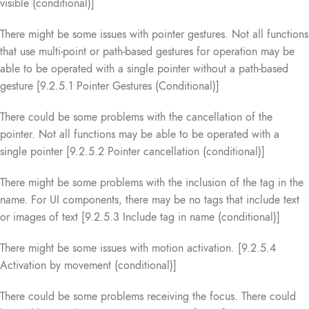
visible (conditional)]
There might be some issues with pointer gestures. Not all functions
that use multi-point or path-based gestures for operation may be
able to be operated with a single pointer without a path-based
gesture [9.2.5.1 Pointer Gestures (Conditional)]
There could be some problems with the cancellation of the
pointer. Not all functions may be able to be operated with a
single pointer [9.2.5.2 Pointer cancellation (conditional)]
There might be some problems with the inclusion of the tag in the
name. For UI components, there may be no tags that include text
or images of text [9.2.5.3 Include tag in name (conditional)]
There might be some issues with motion activation. [9.2.5.4
Activation by movement (conditional)]
There could be some problems receiving the focus. There could