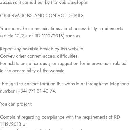
assessment carried out by the web developer.
OBSERVATIONS AND CONTACT DETAILS
You can make communications about accessibility requirements
(article 10.2.a of RD 1112/2018) such as:
Report any possible breach by this website
Convey other content access difficulties
Formulate any other query or suggestion for improvement related
to the accessibility of the website
Through the contact form on this website or through the telephone
number (+34) 971 31 40 74.
You can present:
Complaint regarding compliance with the requirements of RD
1112/2018 or