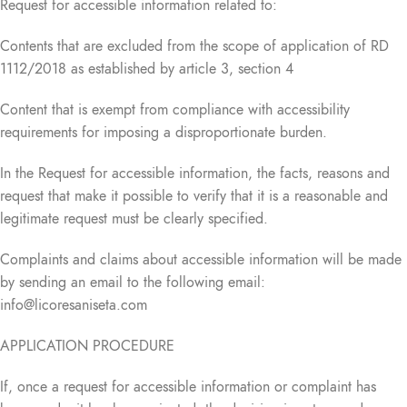
Request for accessible information related to:
Contents that are excluded from the scope of application of RD
1112/2018 as established by article 3, section 4
Content that is exempt from compliance with accessibility
requirements for imposing a disproportionate burden.
In the Request for accessible information, the facts, reasons and
request that make it possible to verify that it is a reasonable and
legitimate request must be clearly specified.
Complaints and claims about accessible information will be made
by sending an email to the following email:
info@licoresaniseta.com
APPLICATION PROCEDURE
If, once a request for accessible information or complaint has