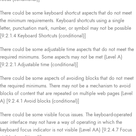
There could be some keyboard shortcut aspects that do not meet
the minimum requirements. Keyboard shortcuts using a single
letter, punctuation mark, number, or symbol may not be possible
[9.2.1.4 Keyboard Shortcuts (conditional)]
There could be some adjustable time aspects that do not meet the
required minimums. Some aspects may not be met (Level A)
[9.2.2.1 Adjustable time (conditional)]
There could be some aspects of avoiding blocks that do not meet
the required minimums. There may not be a mechanism to avoid
blocks of content that are repeated on multiple web pages (Level
A) [9.2.4.1 Avoid blocks (conditional)]
There could be some visible focus issues. The keyboard-operated
user interface may not have a way of operating in which the
keyboard focus indicator is not visible (Level AA) [9.2.4.7 Focus