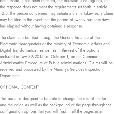
been made, it has been rejected, the decision is not agreed, or
the response does not meet the requirements set forth in article
12.5, the person concerned may initiate a claim. Likewise, a claim
may be filed in the event that the period of twenty business days
has elapsed without having obtained a response.
The claim can be filed through the Generic Instance of the
Electronic Headquarters of the Ministry of Economic Affairs and
Digital Transformation, as well as in the rest of the options
included in Law 39/2015, of October 1, on the Common
Administrative Procedure of Public administrations. Claims will be
received and processed by the Ministry’s Services Inspection
Department.
OPTIONAL CONTENT
This portal is designed to be able to change the size of the text
and the color, as well as the background of the page through the
configuration options that you will find in all the pages in an