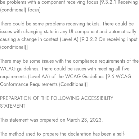
be problems with a component receiving focus [9.3.2.1 Receiving
(conditional) focus]
There could be some problems receiving tickets. There could be
issues with changing state in any UI component and automatically
causing a change in context (Level A) [9.3.2.2 On receiving input
(conditional)]
There may be some issues with the compliance requirements of the
WCAG guidelines. There could be issues with meeting all five
requirements (Level AA) of the WCAG Guidelines [9.6 WCAG
Conformance Requirements (Conditional)]
PREPARATION OF THE FOLLOWING ACCESSIBILITY
STATEMENT
This statement was prepared on March 23, 2023.
The method used to prepare the declaration has been a self-