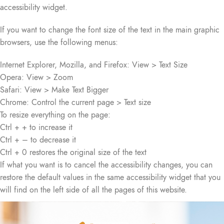
accessibility widget.
If you want to change the font size of the text in the main graphic
browsers, use the following menus:
Internet Explorer, Mozilla, and Firefox: View > Text Size
Opera: View > Zoom
Safari: View > Make Text Bigger
Chrome: Control the current page > Text size
To resize everything on the page:
Ctrl + + to increase it
Ctrl + – to decrease it
Ctrl + 0 restores the original size of the text
If what you want is to cancel the accessibility changes, you can
restore the default values in the same accessibility widget that you
will find on the left side of all the pages of this website.