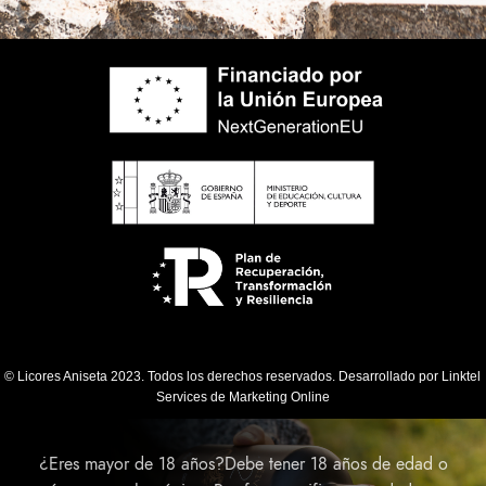
© Licores Aniseta 2023. Todos los derechos reservados. Desarrollado por
Linktel
Services de Marketing Online
¿Eres mayor de 18 años?Debe tener 18 años de edad o