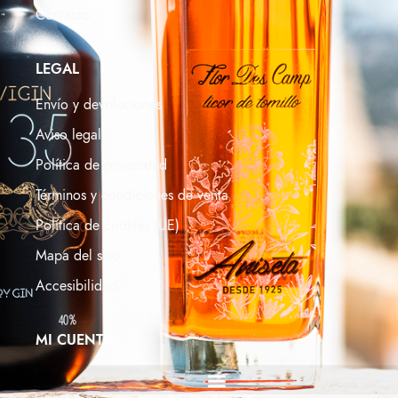
Contacto
LEGAL
Envío y devoluciones
Aviso legal
Política de privacidad
Términos y condiciones de venta
Política de cookies (UE)
Mapa del sitio
Accesibilidad
MI CUENTA