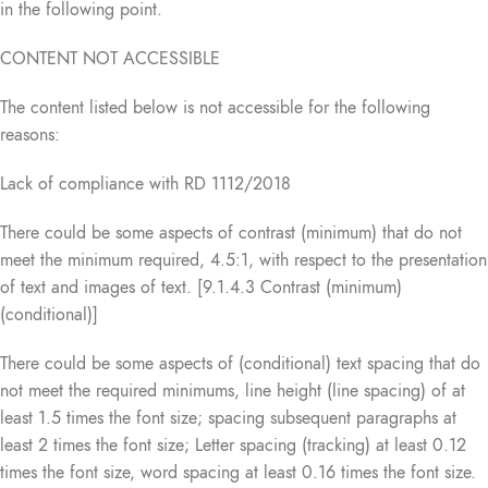
in the following point.
CONTENT NOT ACCESSIBLE
The content listed below is not accessible for the following
reasons:
Lack of compliance with RD 1112/2018
There could be some aspects of contrast (minimum) that do not
meet the minimum required, 4.5:1, with respect to the presentation
of text and images of text. [9.1.4.3 Contrast (minimum)
(conditional)]
There could be some aspects of (conditional) text spacing that do
not meet the required minimums, line height (line spacing) of at
least 1.5 times the font size; spacing subsequent paragraphs at
least 2 times the font size; Letter spacing (tracking) at least 0.12
times the font size, word spacing at least 0.16 times the font size.