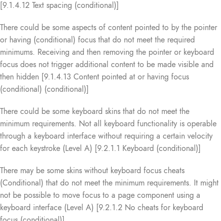
[9.1.4.12 Text spacing (conditional)]
There could be some aspects of content pointed to by the pointer
or having (conditional) focus that do not meet the required
minimums. Receiving and then removing the pointer or keyboard
focus does not trigger additional content to be made visible and
then hidden [9.1.4.13 Content pointed at or having focus
(conditional) (conditional)]
There could be some keyboard skins that do not meet the
minimum requirements. Not all keyboard functionality is operable
through a keyboard interface without requiring a certain velocity
for each keystroke (Level A) [9.2.1.1 Keyboard (conditional)]
There may be some skins without keyboard focus cheats
(Conditional) that do not meet the minimum requirements. It might
not be possible to move focus to a page component using a
keyboard interface (Level A) [9.2.1.2 No cheats for keyboard
focus (conditional)]